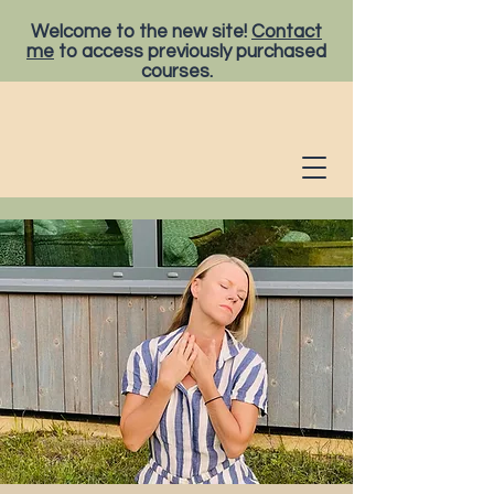
Welcome to the new site!
Contact
me
to access previously purchased
courses.