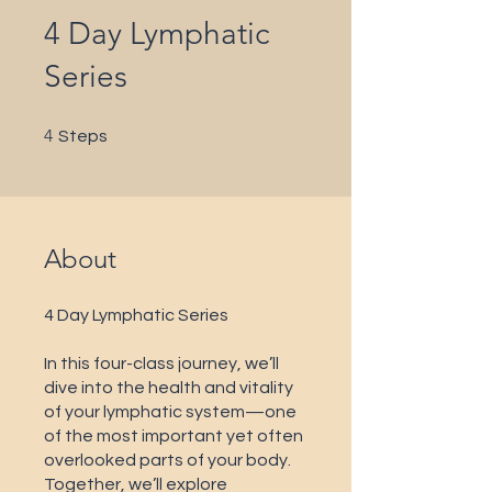
4 Day Lymphatic
Series
4 Steps
4
Steps
About
4 Day Lymphatic Series
In this four-class journey, we’ll
dive into the health and vitality
of your lymphatic system—one
of the most important yet often
overlooked parts of your body.
Together, we’ll explore