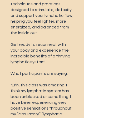
techniques and practices
designed to stimulate, detoxify,
and support your lymphatic flow,
helping you feel lighter, more
energized, and balanced from
the inside out.
Get ready to reconnect with
your body and experience the
incredible benefits of a thriving
lymphatic system!
What participants are saying:
"Erin, this class was amazing. I
think my lymphatic system has
been unblocked or something. I
have been experiencing very
positive sensations throughout
my “circulatory” “lymphatic