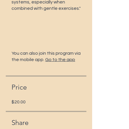
systems, especially when
combined with gentle exercises."
You can also join this program via
the mobile app.
Go to the app
Price
$20.00
Share