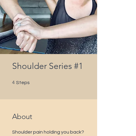
Shoulder Series #1
4 Steps
4
Steps
About
Shoulder pain holding you back?