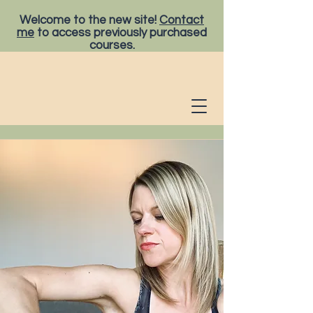
Welcome to the new site!
Contact
me
to access previously purchased
courses.