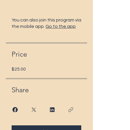
You can also join this program via
the mobile app.
Go to the app
Price
$25.00
Share