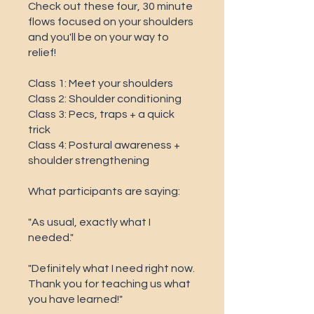
Check out these four, 30 minute
flows focused on your shoulders
and you'll be on your way to
relief!
Class 1: Meet your shoulders
Class 2: Shoulder conditioning
Class 3: Pecs, traps + a quick
trick
Class 4: Postural awareness +
shoulder strengthening
What participants are saying:
"As usual, exactly what I
needed."
"Definitely what I need right now.
Thank you for teaching us what
you have learned!"